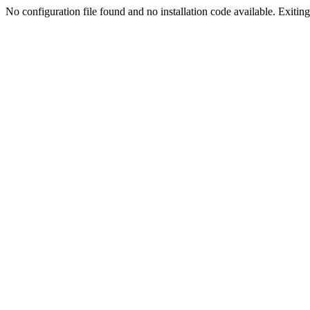
No configuration file found and no installation code available. Exiting.