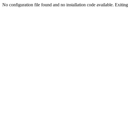
No configuration file found and no installation code available. Exiting.