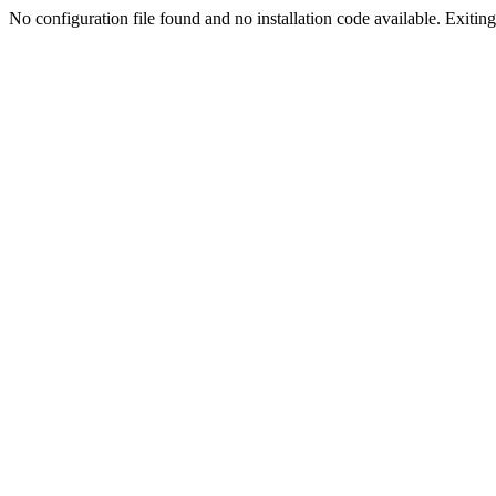
No configuration file found and no installation code available. Exiting.